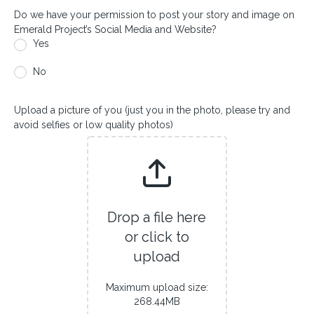
Do we have your permission to post your story and image on
Emerald Project’s Social Media and Website?
Yes
No
Upload a picture of you (just you in the photo, please try and
avoid selfies or low quality photos)
Drop a file here
or click to
upload
Maximum upload size:
268.44MB