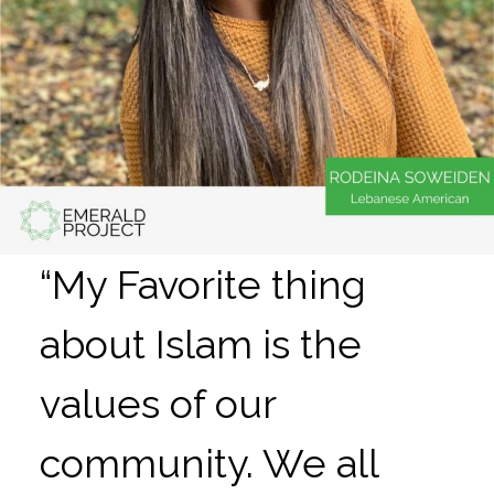
“My Favorite thing
about Islam is the
values of our
community. We all