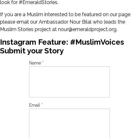
look for #EmeraldStories.
If you are a Muslim interested to be featured on our page
please email our Ambassador Nour Bilal who leads the
Muslim Stories project at nour@emeraldproject.org.
Instagram Feature: #MuslimVoices
Submit your Story
Instagram
Name
*
Feature:
#MuslimVoices
Submit your
Story
Email
*