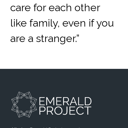
care for each other
like family, even if you
are a stranger.”