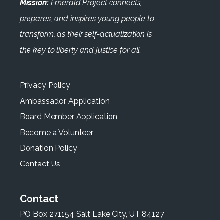
Mission:
Emerald Project connects,
prepares, and inspires young people to
transform, as their self-actualization is
the key to liberty and justice for all.
Privacy Policy
Ambassador Application
Board Member Application
Become a Volunteer
Donation Policy
Contact Us
Contact
PO Box 271154 Salt Lake City, UT 84127