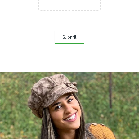
Submit