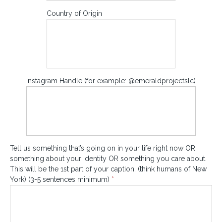
Country of Origin
Instagram Handle (for example: @emeraldprojectslc)
Tell us something that’s going on in your life right now OR
something about your identity OR something you care about.
This will be the 1st part of your caption. (think humans of New
York) (3-5 sentences minimum)
*