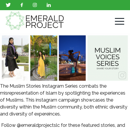
The Muslim Stories Instagram Series combats the
misrepresentation of Islam by spotlighting the experiences
of Muslims. This instagram campaign showcases the
diversity within the Muslim community, both ethnic diversity
and diversity of expereinces.
Follow @emeraldprojectslc for these featured stories, and