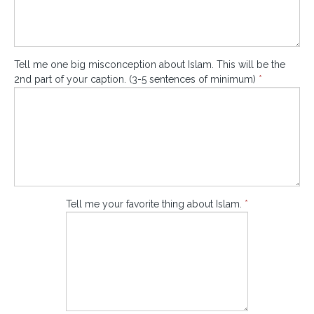
Tell me one big misconception about Islam. This will be the
2nd part of your caption. (3-5 sentences of minimum)
*
Tell me your favorite thing about Islam.
*