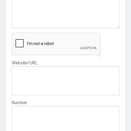
Website/URL
Number