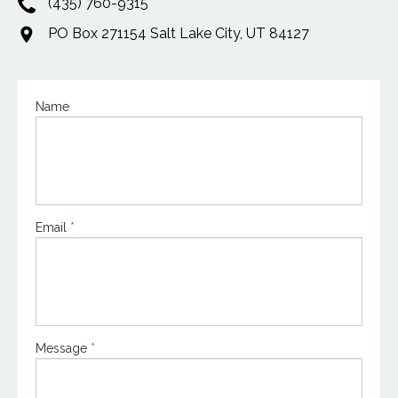
(435) 760-9315
PO Box 271154 Salt Lake City, UT 84127
Contact
Name
Us
Email
*
Message
*