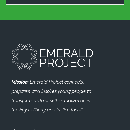
Mission:
Emerald Project connects,
prepares, and inspires young people to
transform, as their self-actualization is
the key to liberty and justice for all.