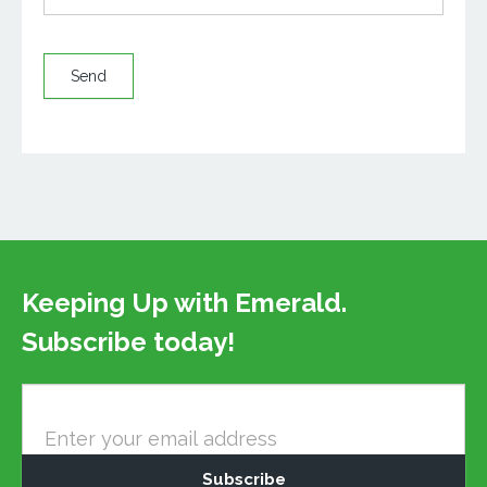
Send
Keeping Up with Emerald.
Subscribe today!
Newsletter
Email
Subscribe
–
Mailchimp
Subscribe