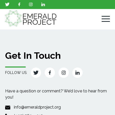
Get In Touch
FOLLOW US:
Have a question or comment? We’d love to hear from
you!
info@emeraldproject.org