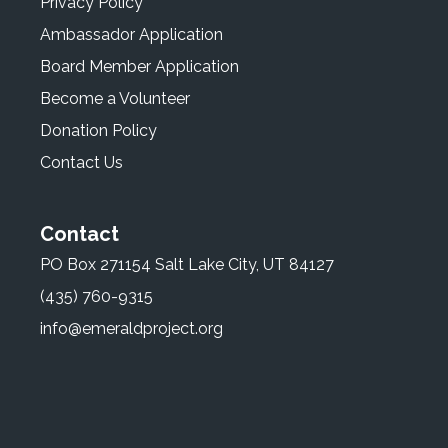
Privacy Policy
Ambassador Application
Board Member Application
Become a Volunteer
Donation Policy
Contact Us
Contact
PO Box 271154 Salt Lake City, UT 84127
(435) 760-9315
info@emeraldproject.org