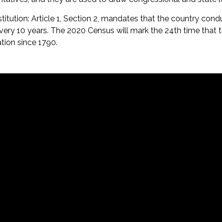
nstitution: Article 1, Section 2, mandates that the country cond
ery 10 years. The 2020 Census will mark the 24th time that 
tion since 1790.