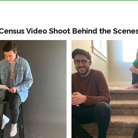
Census Video Shoot Behind the Scene