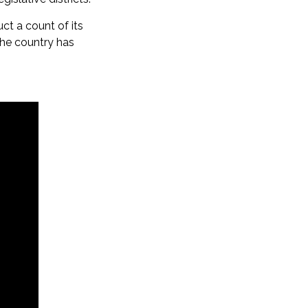
uct a count of its
the country has