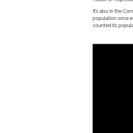
It’s also in the Co
population once ev
counted its popula