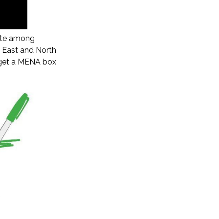
rate among
e East and North
us get a MENA box