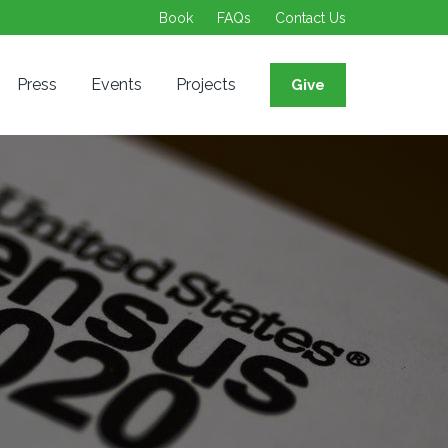
Book
FAQs
Contact Us
Press
Events
Projects
Give