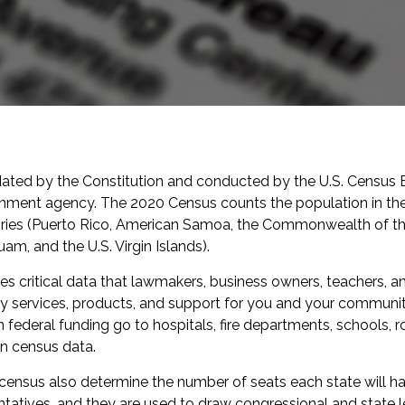
ated by the Constitution and conducted by the U.S. Census 
nment agency. The 2020 Census counts the population in the
itories (Puerto Rico, American Samoa, the Commonwealth of t
am, and the U.S. Virgin Islands).
s critical data that lawmakers, business owners, teachers, 
ly services, products, and support for you and your community
 in federal funding go to hospitals, fire departments, schools, 
n census data.
 census also determine the number of seats each state will hav
atives, and they are used to draw congressional and state leg