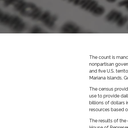
The count is mand
nonpartisan gover
and five U.S. terr
Mariana Islands, Gu
The census provide
use to provide dai
billions of dollars
resources based o
The results of the
House of Represent