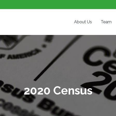
About Us
Team
2020 Census