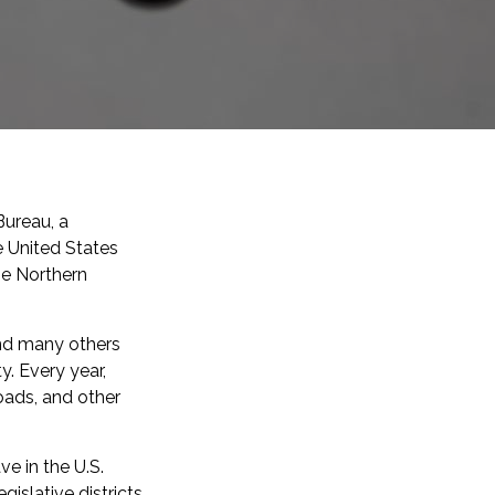
Bureau, a
 United States
he Northern
and many others
. Every year,
roads, and other
e in the U.S.
islative districts.