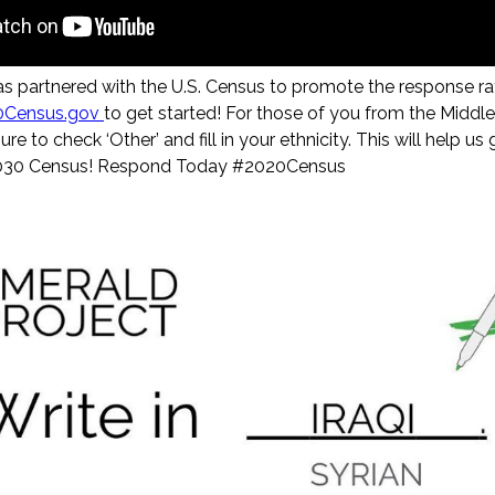
as partnered with the U.S. Census to promote the response 
0Census.gov
to get started! For those of you from the Middl
ure to check ‘Other’ and fill in your ethnicity. This will help 
2030 Census! Respond Today #2020Census