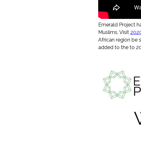
Emerald Project h
Muslims. Visit
202
African region be s
added to the to 