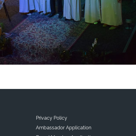
Privacy Policy
Ambassador Application