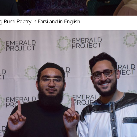
g Rumi Poetry in Farsi and in English