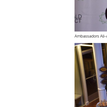
Ambassadors Ali-A