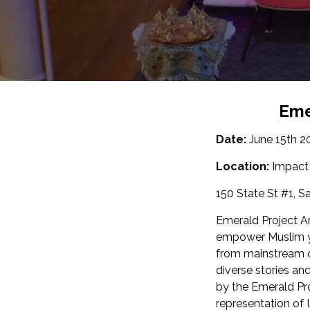
Eme
Date:
June 15th 2
Location:
Impact
150 State St #1, S
Emerald Project A
empower Muslim yo
from mainstream c
diverse stories an
by the Emerald Pr
representation of 