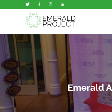
Emerald A