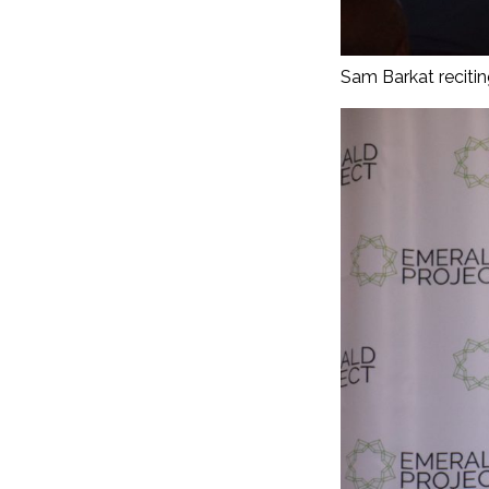
Sam Barkat recitin