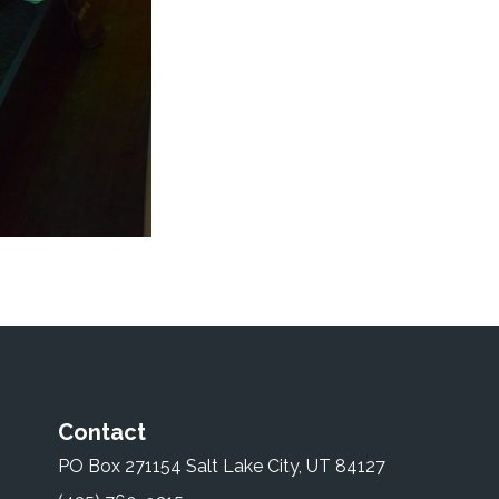
Contact
PO Box 271154 Salt Lake City, UT 84127