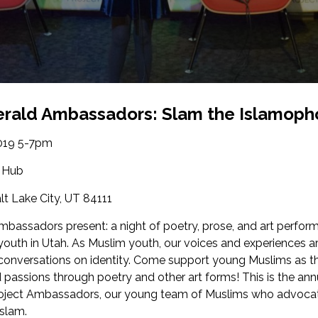
rald Ambassadors: Slam the Islamoph
019 5-7pm
 Hub
alt Lake City, UT 84111
mbassadors present: a night of poetry, prose, and art perfor
uth in Utah. As Muslim youth, our voices and experiences a
onversations on identity. Come support young Muslims as th
d passions through poetry and other art forms! This is the an
oject Ambassadors, our young team of Muslims who advocat
Islam.