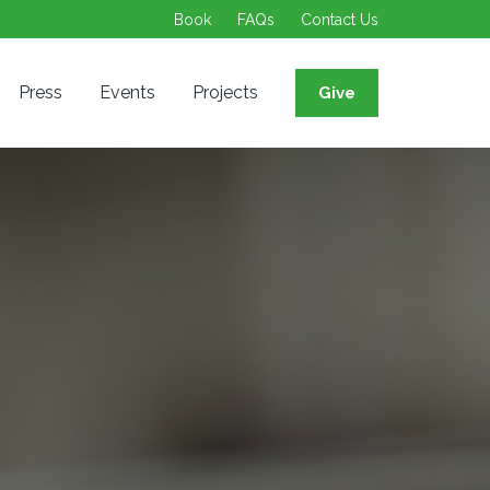
Book
FAQs
Contact Us
Press
Events
Projects
Give