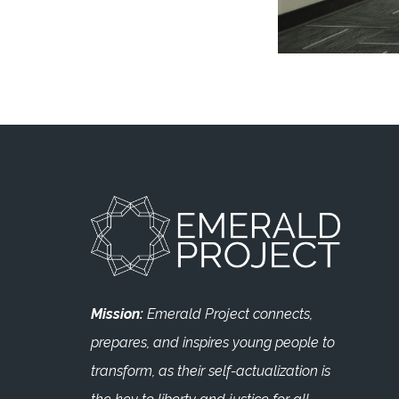
Mission:
Emerald Project connects,
prepares, and inspires young people to
transform, as their self-actualization is