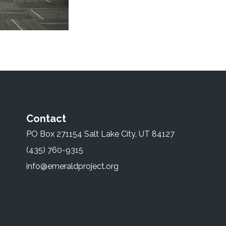
Contact
PO Box 271154 Salt Lake City, UT 84127
(435) 760-9315
info@emeraldproject.org