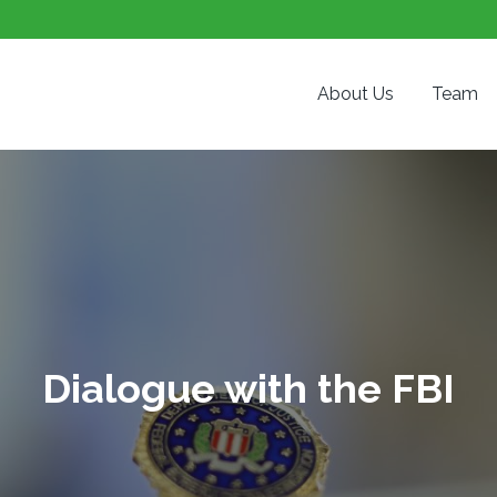
About Us
Team
Dialogue with the FBI