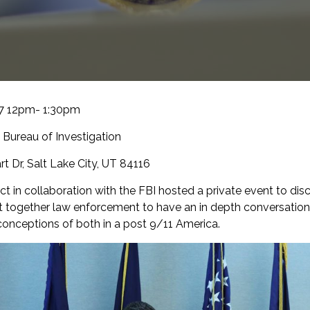
17 12pm- 1:30pm
 Bureau of Investigation
t Dr, Salt Lake City, UT 84116
t in collaboration with the FBI hosted a private event to di
t together law enforcement to have an in depth conversatio
conceptions of both in a post 9/11 America.