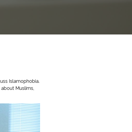
scuss Islamophobia.
n about Muslims,