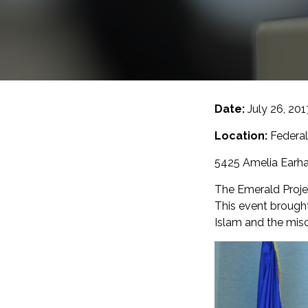
Date:
July 26, 20
Location:
Federal
5425 Amelia Earhar
The Emerald Projec
This event brough
Islam and the mis