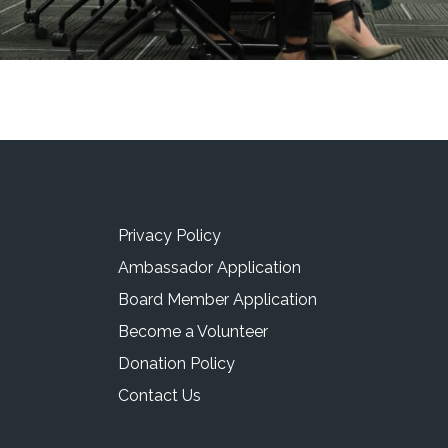
Privacy Policy
Ambassador Application
Board Member Application
Become a Volunteer
Donation Policy
Contact Us