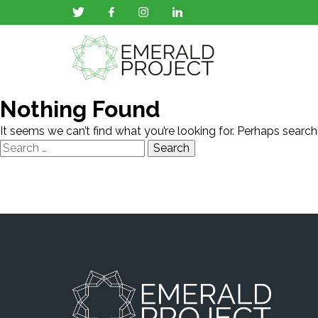
Nothing Found
It seems we can’t find what you’re looking for. Perhaps search
Search
for: