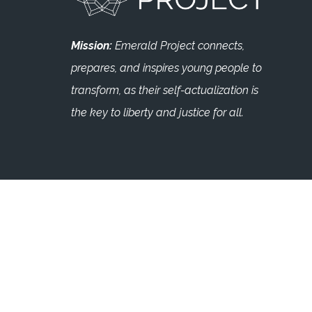
Mission:
Emerald Project connects,
prepares, and inspires young people to
transform, as their self-actualization is
the key to liberty and justice for all.