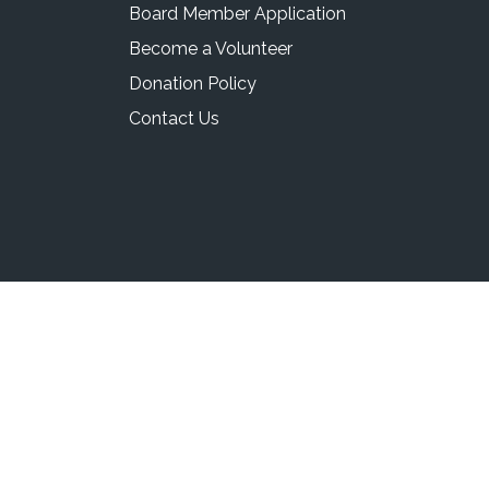
Board Member Application
Become a Volunteer
Donation Policy
Contact Us