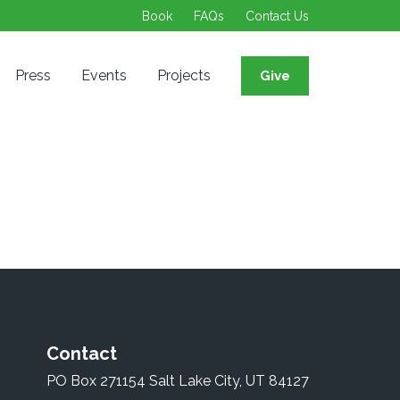
Book
FAQs
Contact Us
Press
Events
Projects
Give
Contact
PO Box 271154 Salt Lake City, UT 84127