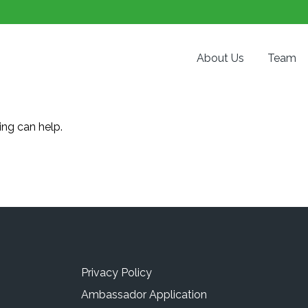
About Us
Team
ing can help.
Privacy Policy
Ambassador Application