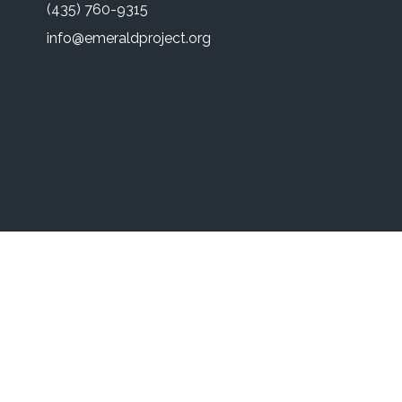
(435) 760-9315
info@emeraldproject.org